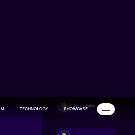
Jonah Waldman
AM
TECHNOLOGY
SHOWCASE