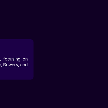
, focusing on
h, Bowery, and