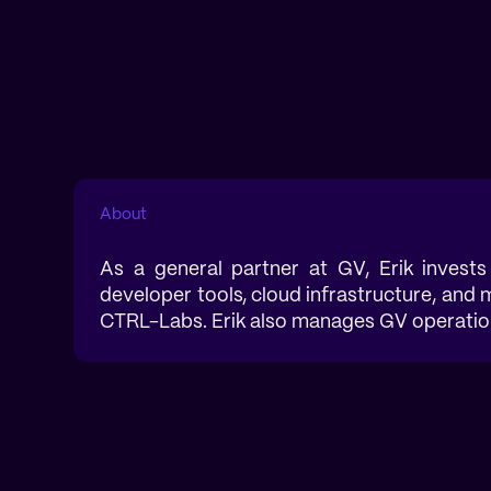
About
As a general partner at GV, Erik invests
developer tools, cloud infrastructure, and
CTRL-Labs. Erik also manages GV operations