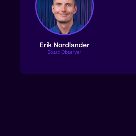
Erik Nordlander
Board Observer