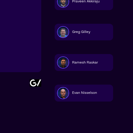
Praveen Akkiraju
Greg Gilley
Ramesh Raskar
Evan Nisselson