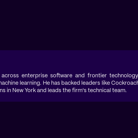
 across enterprise software and frontier technology
 machine learning. He has backed leaders like Cockroac
 in New York and leads the firm's technical team.