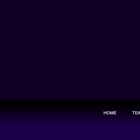
HOME
TE