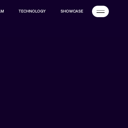
AM
TECHNOLOGY
SHOWCASE