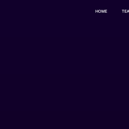
HOME
TE
x